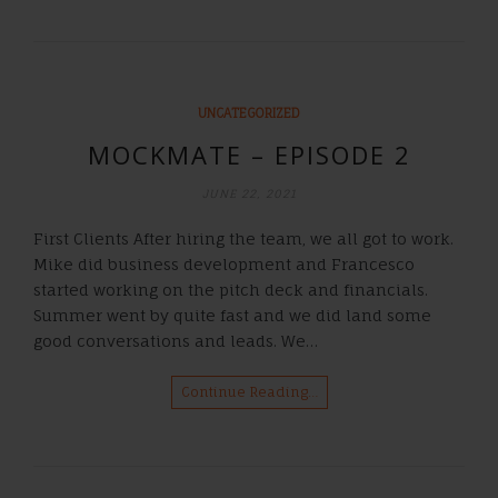
UNCATEGORIZED
MOCKMATE – EPISODE 2
JUNE 22, 2021
First Clients After hiring the team, we all got to work.
Mike did business development and Francesco
started working on the pitch deck and financials.
Summer went by quite fast and we did land some
good conversations and leads. We…
Continue Reading…