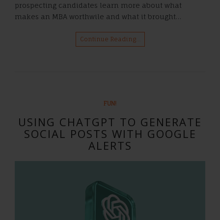
prospecting candidates learn more about what
makes an MBA worthwile and what it brought…
Continue Reading…
FUN!
USING CHATGPT TO GENERATE
SOCIAL POSTS WITH GOOGLE
ALERTS