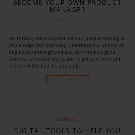
BECOME YOUR OWN PRODUCT
MANAGER
JANUARY 19, 2021
PM is really the Moby Dick for MBA people wanting to
join a large tech company. Unfortunately, without an
engineering background and an extremely good
network, it’s rather impossible to get into, even with
the best MBA.I had the amazing…
Continue Reading…
CAREER STUFF
DIGITAL TOOLS TO HELP YOU