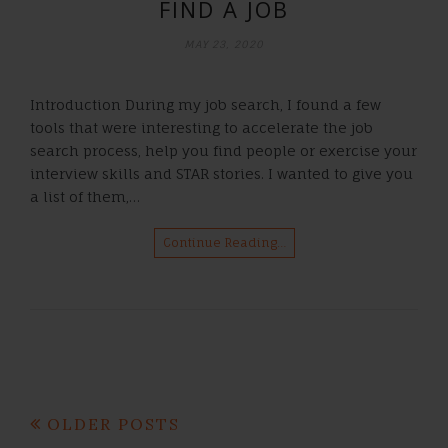
FIND A JOB
MAY 23, 2020
Introduction During my job search, I found a few
tools that were interesting to accelerate the job
search process, help you find people or exercise your
interview skills and STAR stories. I wanted to give you
a list of them,…
Continue Reading…
Posts
OLDER POSTS
navigation