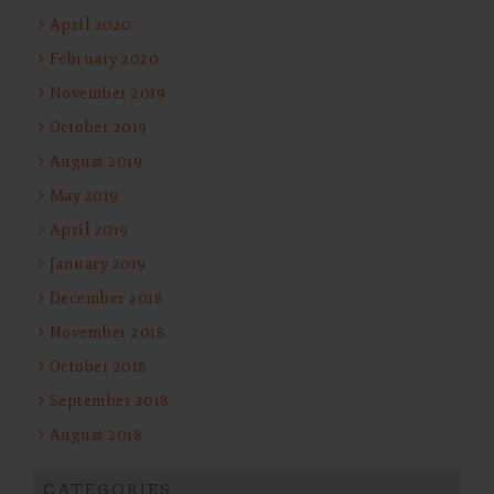
April 2020
February 2020
November 2019
October 2019
August 2019
May 2019
April 2019
January 2019
December 2018
November 2018
October 2018
September 2018
August 2018
CATEGORIES