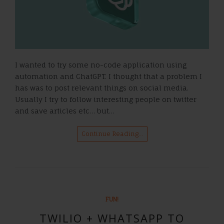
I wanted to try some no-code application using
automation and ChatGPT. I thought that a problem I
has was to post relevant things on social media.
Usually I try to follow interesting people on twitter
and save articles etc… but…
Continue Reading…
FUN!
TWILIO + WHATSAPP TO