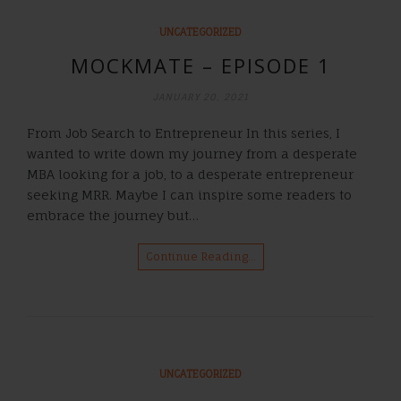
UNCATEGORIZED
MOCKMATE – EPISODE 1
JANUARY 20, 2021
From Job Search to Entrepreneur In this series, I
wanted to write down my journey from a desperate
MBA looking for a job, to a desperate entrepreneur
seeking MRR. Maybe I can inspire some readers to
embrace the journey but…
Continue Reading…
UNCATEGORIZED