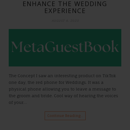
ENHANCE THE WEDDING
EXPERIENCE
AUGUST 8, 2023
The Concept I saw an interesting product on TikTok
one day, the red phone for Weddings. It was a
physical phone allowing you to leave a message to
the groom and bride. Cool way of hearing the voices
of your…
Continue Reading…