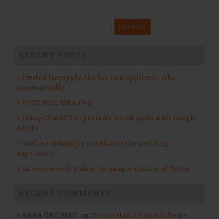
Search
for:
RECENT POSTS
I tested lazyapply, the bot that applies to jobs
automatically
POST IESE MBA FAQ
Using ChatGPT to generate social posts with Google
Alerts
Twilio + Whatsapp to enhance the wedding
experience
Interview with Vadim Gerasimov Creator of Tetris
RECENT COMMENTS
AKAA ORYIMAN
on
How to start a Ponzi Scheme