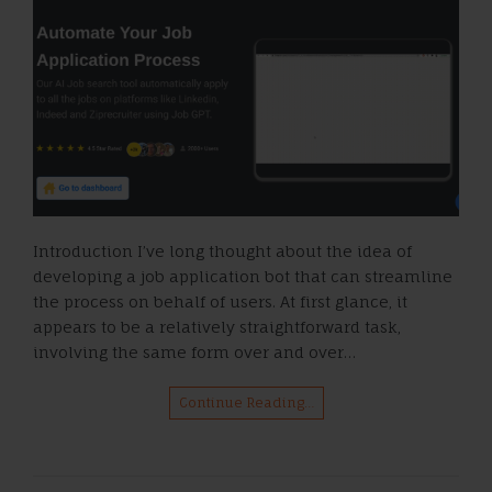
Introduction I’ve long thought about the idea of
developing a job application bot that can streamline
the process on behalf of users. At first glance, it
appears to be a relatively straightforward task,
involving the same form over and over…
Continue Reading…