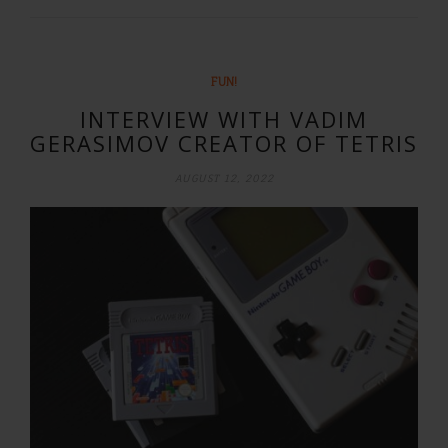
FUN!
INTERVIEW WITH VADIM
GERASIMOV CREATOR OF TETRIS
AUGUST 12, 2022