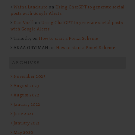
Waïna Landauro
on
Using ChatGPT to generate social
posts with Google Alerts
Dan Voell
on
Using ChatGPT to generate social posts
with Google Alerts
Timothy
on
How to start a Ponzi Scheme
AKAA ORYIMAN
on
How to start a Ponzi Scheme
ARCHIVES
November 2023
August 2023
August 2022
January 2022
June 2021
January 2021
May 2020