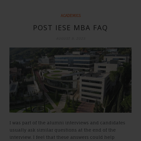
ACADEMICS
POST IESE MBA FAQ
AUGUST 9, 2023
I was part of the alumni interviews and candidates
usually ask similar questions at the end of the
interview. I feel that these answers could help