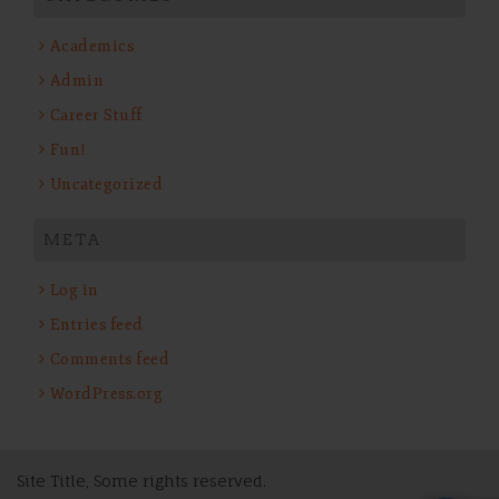
Academics
Admin
Career Stuff
Fun!
Uncategorized
META
Log in
Entries feed
Comments feed
WordPress.org
Site Title, Some rights reserved.