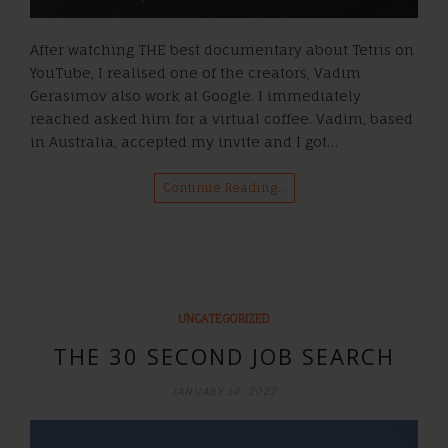
After watching THE best documentary about Tetris on
YouTube, I realised one of the creators, Vadim
Gerasimov also work at Google. I immediately
reached asked him for a virtual coffee. Vadim, based
in Australia, accepted my invite and I got…
Continue Reading…
UNCATEGORIZED
THE 30 SECOND JOB SEARCH
JANUARY 14, 2022