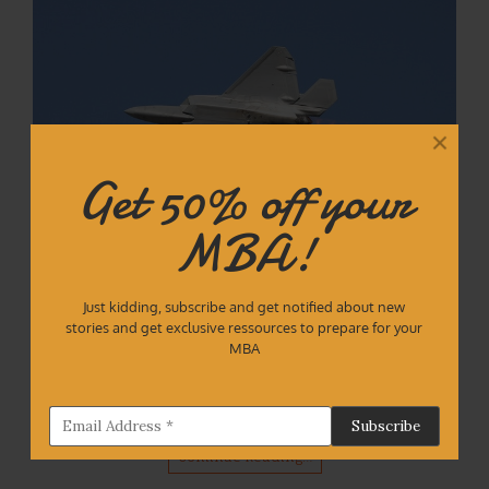
Get 50% off your
MBA!
Introduction I started getting interested in
Just kidding, subscribe and get notified about new
stories and get exclusive ressources to prepare for your
recruitment during my MBA at IESE Business School.
MBA
Most of us students were training a lot to land a high
paying job. After my MBA, I took it further and created
mockmate.com, a portal…
Continue Reading…