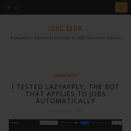
IESE MBA
A student's personal journey at IESE Business School
CAREER STUFF
I TESTED LAZYAPPLY, THE BOT
THAT APPLIES TO JOBS
AUTOMATICALLY
NOVEMBER 8, 2023