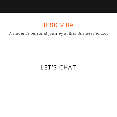
IESE MBA
A student's personal journey at IESE Business School
LET’S CHAT