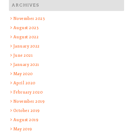
ARCHIVES
November 2023
August 2023
August 2022
January 2022
June 2021
January 2021
May 2020
April 2020
February 2020
November 2019
October 2019
August 2019
May 2019