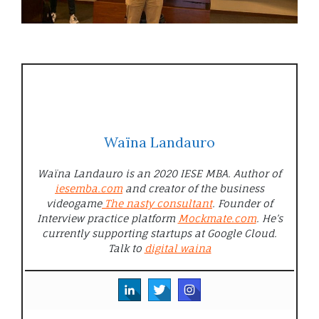
Waïna Landauro
Waïna Landauro is an 2020 IESE MBA. Author of
iesemba.com
and creator of the business
videogame
The nasty consultant
. Founder of
Interview practice platform
Mockmate.com
. He’s
currently supporting startups at Google Cloud.
Talk to
digital waina