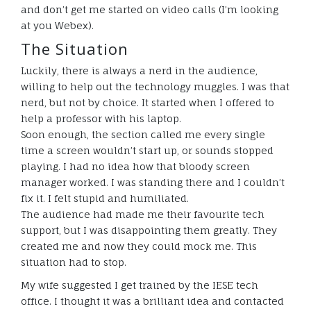
and don’t get me started on video calls (I’m looking
at you Webex).
The Situation
Luckily, there is always a nerd in the audience,
willing to help out the technology muggles. I was that
nerd, but not by choice. It started when I offered to
help a professor with his laptop.
Soon enough, the section called me every single
time a screen wouldn’t start up, or sounds stopped
playing. I had no idea how that bloody screen
manager worked. I was standing there and I couldn’t
fix it. I felt stupid and humiliated.
The audience had made me their favourite tech
support, but I was disappointing them greatly. They
created me and now they could mock me. This
situation had to stop.
My wife suggested I get trained by the IESE tech
office. I thought it was a brilliant idea and contacted