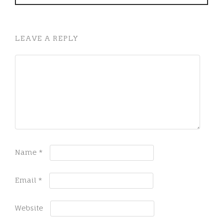
LEAVE A REPLY
Name
*
Email
*
Website