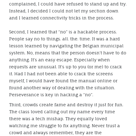
complained, I could have refused to stand up and try.
Instead, I decided I could not let my section down
and I learned connectivity tricks in the process.
Second, I learned that “no” is a hackable process.
People say no to things. all. the. time. It was a hard
lesson learned by navigating the Belgian municipal
system. No, means that the person doesn’t have to do
anything. It’s an easy escape. Especially when
requests are unusual. It’s up to you (or me) to crack
it. Had I had not been able to crack the screens
myself, I would have found the manual online or
found another way of dealing with the situation.
Perseverance is key in hacking a “no”.
Third, crowds create fame and destroy it just for fun.
The class loved calling out my name every time
there was a tech mishap. They equally loved
watching me struggle to fix anything. Never trust a
crowd and always remember, they are the