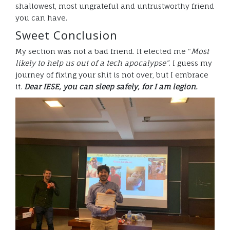
shallowest, most ungrateful and untrustworthy friend
you can have.
Sweet Conclusion
My section was not a bad friend. It elected me “
Most
likely to help us out of a tech apocalypse”
. I guess my
journey of fixing your shit is not over, but I embrace
it.
Dear IESE, you can sleep safely, for I am legion.