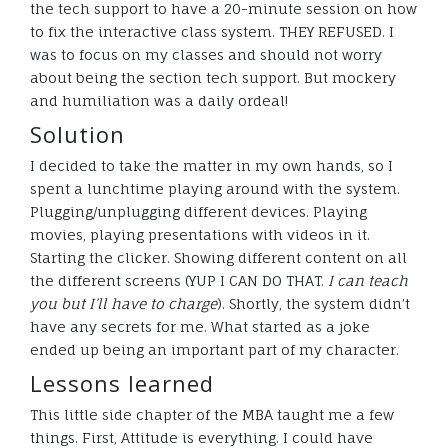
the tech support to have a 20-minute session on how
to fix the interactive class system. THEY REFUSED. I
was to focus on my classes and should not worry
about being the section tech support. But mockery
and humiliation was a daily ordeal!
Solution
I decided to take the matter in my own hands, so I
spent a lunchtime playing around with the system.
Plugging/unplugging different devices. Playing
movies, playing presentations with videos in it.
Starting the clicker. Showing different content on all
the different screens (YUP I CAN DO THAT.
I can teach
you but I’ll have to charge
). Shortly, the system didn’t
have any secrets for me. What started as a joke
ended up being an important part of my character.
Lessons learned
This little side chapter of the MBA taught me a few
things. First, Attitude is everything. I could have