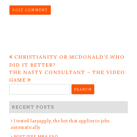
Post
CHRISTIANITY OR MCDONALD’S,WHO
navigation
DID IT BETTER?
THE NASTY CONSULTANT – THE VIDEO
GAME
Search
for:
RECENT POSTS
I tested lazyapply, the bot that applies to jobs
automatically
POST IESE MBA FAQ