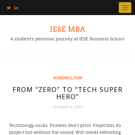
IESE MBA
A student's personal journey at IESE Business School
,
ACADEMICS
FUN!
FROM “ZERO” TO “TECH SUPER
HERO”
OCTOBER 6, 2019
Technology sucks. Printers don’t print, Projectors do
project but without the sound, Wifi needs rebooting