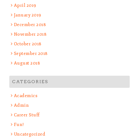
April 2019
January 2019
December 2018
November 2018
October 2018
September 2018
August 2018
CATEGORIES
Academics
Admin
Career Stuff
Fun!
Uncategorized