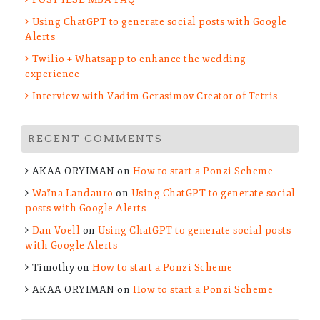
Using ChatGPT to generate social posts with Google
Alerts
Twilio + Whatsapp to enhance the wedding
experience
Interview with Vadim Gerasimov Creator of Tetris
RECENT COMMENTS
AKAA ORYIMAN
on
How to start a Ponzi Scheme
Waïna Landauro
on
Using ChatGPT to generate social
posts with Google Alerts
Dan Voell
on
Using ChatGPT to generate social posts
with Google Alerts
Timothy
on
How to start a Ponzi Scheme
AKAA ORYIMAN
on
How to start a Ponzi Scheme