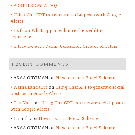
stories and get exclusive ressources to prepare for your
POST IESE MBA FAQ
MBA
Using ChatGPT to generate social posts with Google
Alerts
Twilio + Whatsapp to enhance the wedding
experience
Interview with Vadim Gerasimov Creator of Tetris
RECENT COMMENTS
AKAA ORYIMAN
on
How to start a Ponzi Scheme
Waïna Landauro
on
Using ChatGPT to generate social
posts with Google Alerts
Dan Voell
on
Using ChatGPT to generate social posts
with Google Alerts
Timothy
on
How to start a Ponzi Scheme
AKAA ORYIMAN
on
How to start a Ponzi Scheme