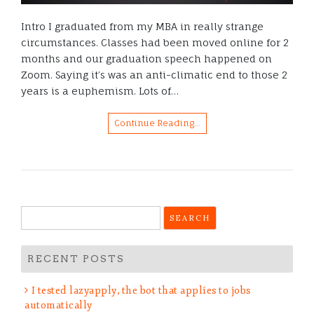
Intro I graduated from my MBA in really strange
circumstances. Classes had been moved online for 2
months and our graduation speech happened on
Zoom. Saying it’s was an anti-climatic end to those 2
years is a euphemism. Lots of…
Continue Reading…
Search
Get 50% off your
for:
MBA!
RECENT POSTS
I tested lazyapply, the bot that applies to jobs
Just kidding, subscribe and get notified about new
automatically