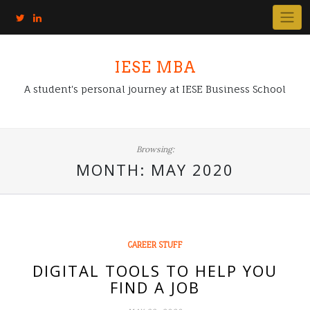
IESE MBA
A student's personal journey at IESE Business School
Browsing:
MONTH:
MAY 2020
CAREER STUFF
DIGITAL TOOLS TO HELP YOU
FIND A JOB