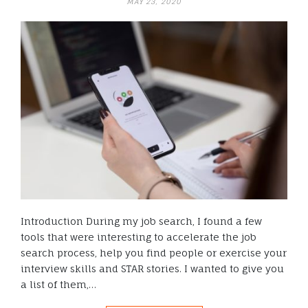
MAY 23, 2020
Introduction During my job search, I found a few
tools that were interesting to accelerate the job
search process, help you find people or exercise your
interview skills and STAR stories. I wanted to give you
a list of them,…