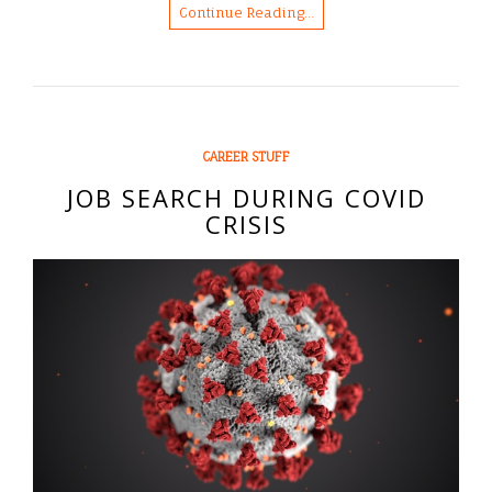
Continue Reading…
CAREER STUFF
JOB SEARCH DURING COVID
CRISIS