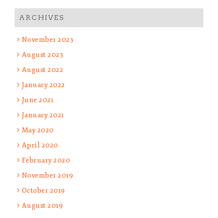
ARCHIVES
November 2023
August 2023
August 2022
January 2022
June 2021
January 2021
May 2020
April 2020
February 2020
November 2019
October 2019
August 2019