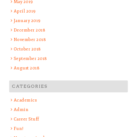
May 2019
April 2019
January 2019
December 2018
November 2018
October 2018
September 2018
August 2018
CATEGORIES
Academics
Admin
Career Stuff
Fun!