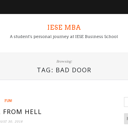
IESE MBA
A student's personal journey at IESE Business School
Browsing:
TAG:
BAD DOOR
S
FUN!
fo
 FROM HELL
UST 30, 2018