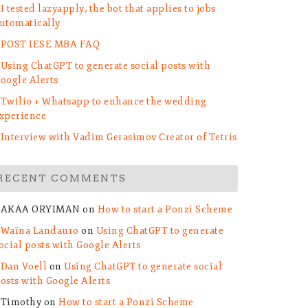
I tested lazyapply, the bot that applies to jobs
utomatically
POST IESE MBA FAQ
Using ChatGPT to generate social posts with
oogle Alerts
Twilio + Whatsapp to enhance the wedding
xperience
Interview with Vadim Gerasimov Creator of Tetris
RECENT COMMENTS
AKAA ORYIMAN
on
How to start a Ponzi Scheme
Waïna Landauro
on
Using ChatGPT to generate
ocial posts with Google Alerts
Dan Voell
on
Using ChatGPT to generate social
osts with Google Alerts
Timothy
on
How to start a Ponzi Scheme