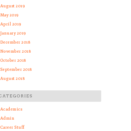
August 2019
May 2019
April 2019
January 2019
December 2018
November 2018
October 2018
September 2018
August 2018
CATEGORIES
Academics
Admin
Career Stuff