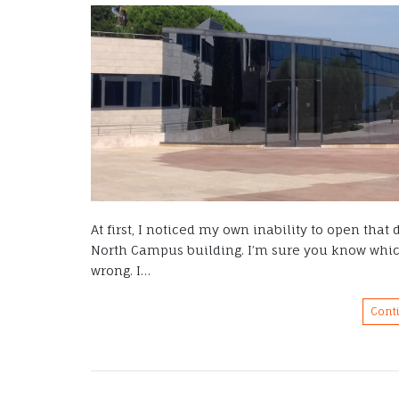
At first, I noticed my own inability to open tha
North Campus building. I’m sure you know which
wrong. I…
Cont