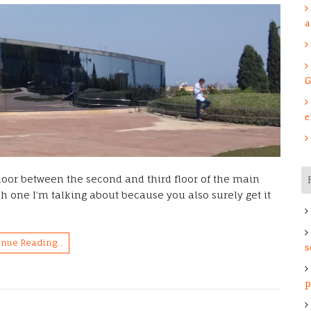
a
G
e
t door between the second and third floor of the main
 one I’m talking about because you also surely get it
inue Reading…
s
p