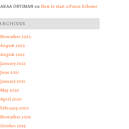
AKAA ORYIMAN
on
How to start a Ponzi Scheme
ARCHIVES
November 2023
August 2023
August 2022
January 2022
et
June 2021
January 2021
May 2020
April 2020
February 2020
November 2019
October 2019