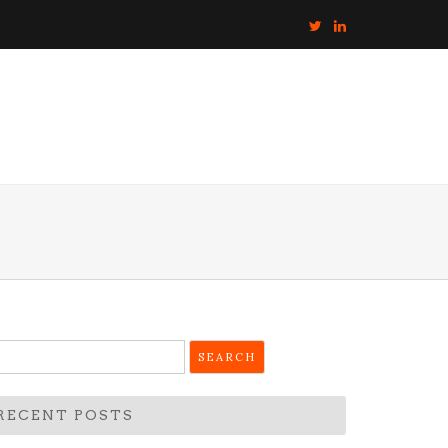
earch
r:
RECENT POSTS