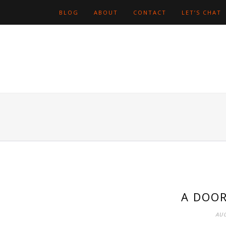
BLOG
ABOUT
CONTACT
LET’S CHAT
A DOOR
AUG