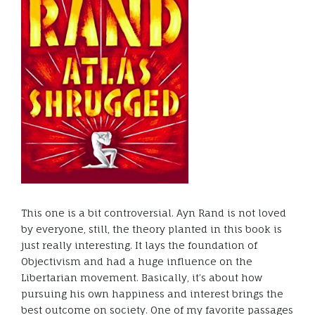
This one is a bit controversial. Ayn Rand is not loved
by everyone, still, the theory planted in this book is
just really interesting. It lays the foundation of
Objectivism and had a huge influence on the
Libertarian movement. Basically, it’s about how
pursuing his own happiness and interest brings the
best outcome on society. One of my favorite passages