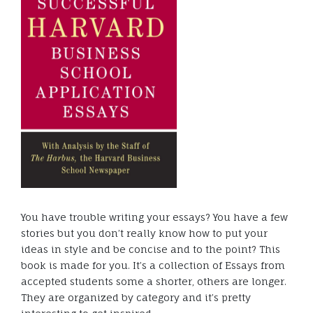
You have trouble writing your essays? You have a few
stories but you don’t really know how to put your
ideas in style and be concise and to the point? This
book is made for you. It’s a collection of Essays from
accepted students some a shorter, others are longer.
They are organized by category and it’s pretty