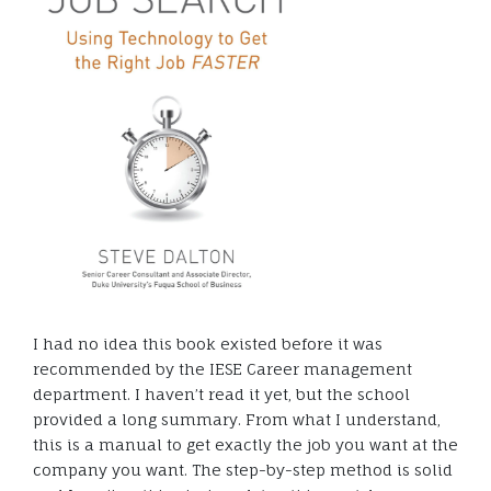
I had no idea this book existed before it was
recommended by the IESE Career management
department. I haven’t read it yet, but the school
provided a long summary. From what I understand,
this is a manual to get exactly the job you want at the
company you want. The step-by-step method is solid