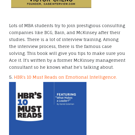
Lots of MBA students try to join prestigious consulting
companies like BCG, Bain, and McKinsey after their
studies. There is a lot of interview training. Among
the interview process, there is the famous case
solving. This book will give you tips to make sure you
Ace it. It’s written by a former McKinsey management
consultant so he knows what he’s talking about.
5.
HBR’s 10 Must Reads on Emotional Intelligence.