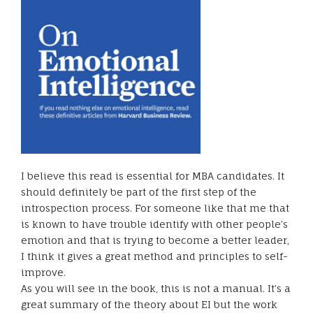
I believe this read is essential for MBA candidates. It
should definitely be part of the first step of the
introspection process. For someone like that me that
is known to have trouble identify with other people’s
emotion and that is trying to become a better leader,
I think it gives a great method and principles to self-
improve.
As you will see in the book, this is not a manual. It’s a
great summary of the theory about EI but the work