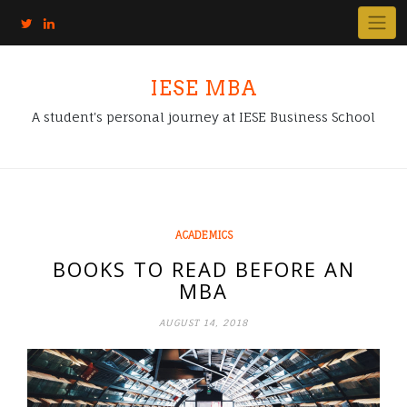
IESE MBA
A student's personal journey at IESE Business School
ACADEMICS
BOOKS TO READ BEFORE AN
MBA
AUGUST 14, 2018