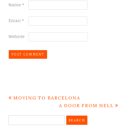
Name
*
Email
*
Website
Post
MOVING TO BARCELONA
navigation
A DOOR FROM HELL
Search
for: