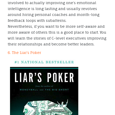
involved to actually improving one’s emotional
intelligence is long lasting and usually revolves
around hiring personal coaches and month-long
feedback loops with subalterns.
Nevertheless, if you want to be more self-aware and
more aware of others this is a good place to start. You
will learn the stories of C-level executives improving
their relationships and become better leaders.
6. The Liar’s Poker