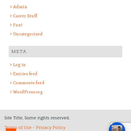
Admin
Career Stuff
Fun!
Uncategorized
META
Log in
Entries feed
Comments feed
WordPress.org
Site Title, Some rights reserved.
Terms of Use - Privacy Policy