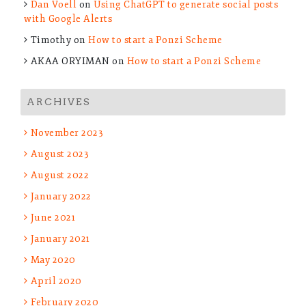
Dan Voell
on
Using ChatGPT to generate social posts
with Google Alerts
Timothy
on
How to start a Ponzi Scheme
AKAA ORYIMAN
on
How to start a Ponzi Scheme
ARCHIVES
November 2023
August 2023
August 2022
January 2022
June 2021
January 2021
May 2020
April 2020
February 2020