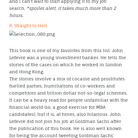
and I can’t wait to start applying it to my job
search.
*spoiler alert, it takes much more than 2
hours.
8. Straight to Hell
This book is one of my favorites from this list. John
Lefevre was a young investment banker. He tells the
stories of the cases on which he worked in London
and Hong Kong.
The stories involve a mix of cocaine and prostitutes
fuelled parties, humiliations of co-workers and
competitors and billion dollar not-so-legal schemes.
It can be a heavy read for people unfamiliar with the
financial world (so, a good exercise for MBA
candidates), but it is, at times, also hilarious. John
Lefevre did not join his job at Goldman Sachs after
the publication of this book. He is also well known
for being the account tweeting Goldman Sachs’