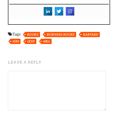
Tags:
BOOKS
BUSINESS BOOKS
HARVARD
HBS
IESE
MBA
LEAVE A REPLY