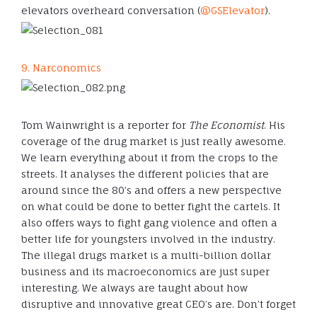
elevators overheard conversation (
@GSElevator
).
9. Narconomics
Tom Wainwright is a reporter for
The Economist
. His
coverage of the drug market is just really awesome.
We learn everything about it from the crops to the
streets. It analyses the different policies that are
around since the 80’s and offers a new perspective
on what could be done to better fight the cartels. It
also offers ways to fight gang violence and often a
better life for youngsters involved in the industry.
The illegal drugs market is a multi-billion dollar
business and its macroeconomics are just super
interesting. We always are taught about how
disruptive and innovative great CEO’s are. Don’t forget