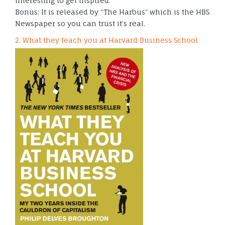
interesting to get inspired.
Bonus: It is released by “The Harbus” which is the HBS
Newspaper so you can trust it’s real.
2. What they teach you at Harvard Business School