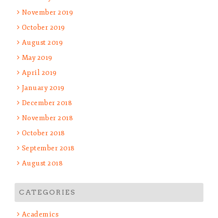
November 2019
October 2019
August 2019
May 2019
April 2019
January 2019
December 2018
November 2018
October 2018
September 2018
August 2018
CATEGORIES
Academics