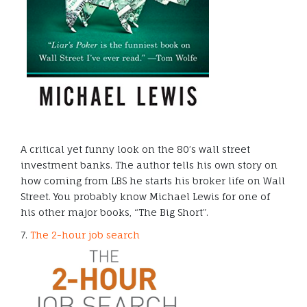
A critical yet funny look on the 80’s wall street
investment banks. The author tells his own story on
how coming from LBS he starts his broker life on Wall
Street. You probably know Michael Lewis for one of
his other major books, “The Big Short”.
7.
The 2-hour job search