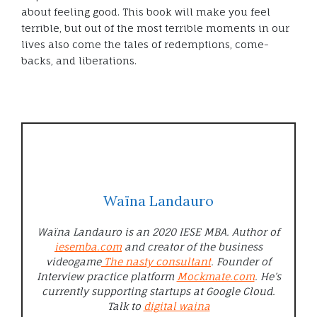
about feeling good. This book will make you feel
terrible, but out of the most terrible moments in our
lives also come the tales of redemptions, come-
backs, and liberations.
Waïna Landauro
Waïna Landauro is an 2020 IESE MBA. Author of
iesemba.com
and creator of the business
videogame
The nasty consultant
. Founder of
Interview practice platform
Mockmate.com
. He’s
currently supporting startups at Google Cloud.
Talk to
digital waina