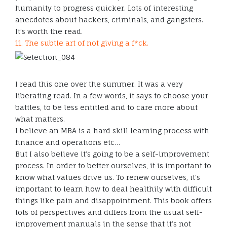
humanity to progress quicker. Lots of interesting
anecdotes about hackers, criminals, and gangsters.
It’s worth the read.
11. The subtle art of not giving a f*ck.
I read this one over the summer. It was a very
liberating read. In a few words, it says to choose your
battles, to be less entitled and to care more about
what matters.
I believe an MBA is a hard skill learning process with
finance and operations etc…
But I also believe it’s going to be a self-improvement
process. In order to better ourselves, it is important to
know what values drive us. To renew ourselves, it’s
important to learn how to deal healthily with difficult
things like pain and disappointment. This book offers
lots of perspectives and differs from the usual self-
improvement manuals in the sense that it’s not