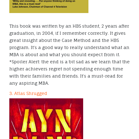
This book was written by an HBS student, 2 years after
graduation, in 2004, if I remember correctly. It gives
great insight about the Case Method and the HBS
program. It’s a good way to really understand what an
MBA is about and what you should expect from it.
*Spoiler Alert: the end is a bit sad as we learn that the
higher achievers regret not spending enough time
with their families and friends. It’s a must-read for
any aspiring MBA.
3. Atlas Shrugged