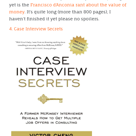
yet is the
Francisco d’Anconia rant about the value of
money
. It’s quite long (more than 800 pages), I
haven’t finished it yet please no spoilers.
4. Case Interview Secrets