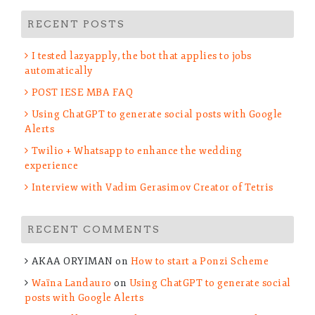
RECENT POSTS
I tested lazyapply, the bot that applies to jobs
automatically
POST IESE MBA FAQ
Using ChatGPT to generate social posts with Google
Alerts
Twilio + Whatsapp to enhance the wedding
experience
Interview with Vadim Gerasimov Creator of Tetris
RECENT COMMENTS
AKAA ORYIMAN
on
How to start a Ponzi Scheme
Waïna Landauro
on
Using ChatGPT to generate social
posts with Google Alerts