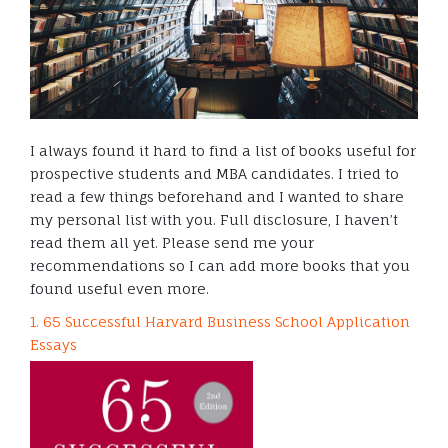
I always found it hard to find a list of books useful for
prospective students and MBA candidates. I tried to
read a few things beforehand and I wanted to share
my personal list with you. Full disclosure, I haven’t
read them all yet. Please send me your
recommendations so I can add more books that you
found useful even more.
1. 65 Successful Harvard Business School Application
Essays