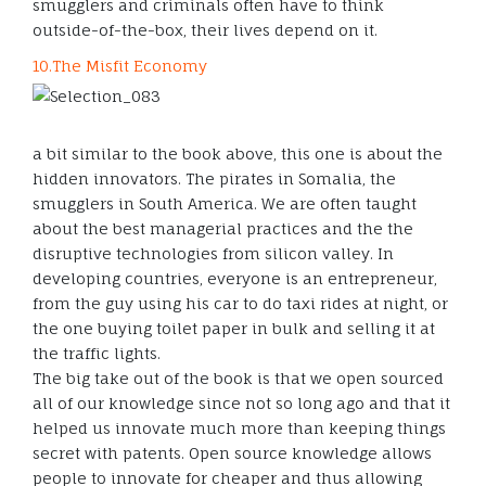
smugglers and criminals often have to think
outside-of-the-box, their lives depend on it.
10.The Misfit Economy
a bit similar to the book above, this one is about the
hidden innovators. The pirates in Somalia, the
smugglers in South America. We are often taught
about the best managerial practices and the the
disruptive technologies from silicon valley. In
developing countries, everyone is an entrepreneur,
from the guy using his car to do taxi rides at night, or
the one buying toilet paper in bulk and selling it at
the traffic lights.
The big take out of the book is that we open sourced
all of our knowledge since not so long ago and that it
helped us innovate much more than keeping things
secret with patents. Open source knowledge allows
people to innovate for cheaper and thus allowing