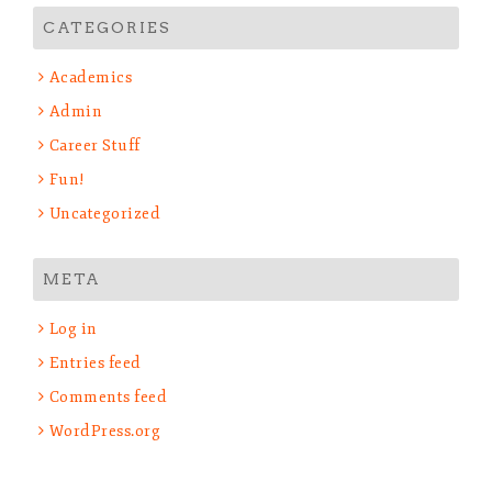
CATEGORIES
Academics
Admin
Career Stuff
Fun!
Uncategorized
META
Log in
Entries feed
Comments feed
WordPress.org