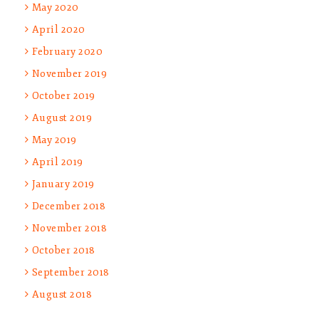
May 2020
April 2020
February 2020
November 2019
October 2019
August 2019
May 2019
April 2019
January 2019
December 2018
November 2018
October 2018
September 2018
August 2018