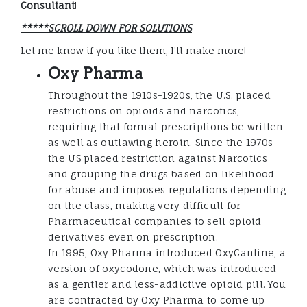
Consultant
!
*****SCROLL DOWN FOR SOLUTIONS
Let me know if you like them, I’ll make more!
Oxy Pharma
Throughout the 1910s-1920s, the U.S. placed
restrictions on opioids and narcotics,
requiring that formal prescriptions be written
as well as outlawing heroin. Since the 1970s
the US placed restriction against Narcotics
and grouping the drugs based on likelihood
for abuse and imposes regulations depending
on the class, making very difficult for
Pharmaceutical companies to sell opioid
derivatives even on prescription.
In 1995, Oxy Pharma introduced OxyCantine, a
version of oxycodone, which was introduced
as a gentler and less-addictive opioid pill. You
are contracted by Oxy Pharma to come up