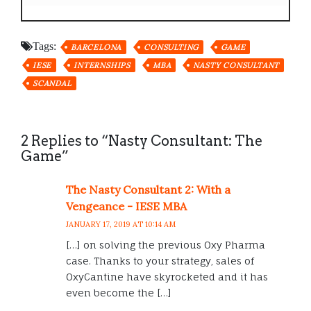
Tags:
BARCELONA
CONSULTING
GAME
IESE
INTERNSHIPS
MBA
NASTY CONSULTANT
SCANDAL
2 Replies to “Nasty Consultant: The
Game”
The Nasty Consultant 2: With a
Vengeance - IESE MBA
JANUARY 17, 2019 AT 10:14 AM
[…] on solving the previous Oxy Pharma
case. Thanks to your strategy, sales of
OxyCantine have skyrocketed and it has
even become the […]