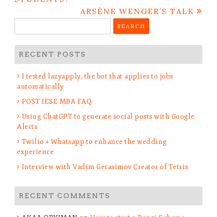
ARSÈNE WENGER’S TALK
Search
for:
RECENT POSTS
I tested lazyapply, the bot that applies to jobs
automatically
POST IESE MBA FAQ
Using ChatGPT to generate social posts with Google
Alerts
Twilio + Whatsapp to enhance the wedding
experience
Interview with Vadim Gerasimov Creator of Tetris
RECENT COMMENTS