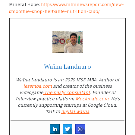
Mineral Hope:
https://www.mlmnewsreport.com/new-
smoothie-shop-herbalife-nutrition-club/
Waïna Landauro
Waïna Landauro is an 2020 IESE MBA. Author of
iesemba.com
and creator of the business
videogame
The nasty consultant
. Founder of
Interview practice platform
Mockmate.com
. He’s
currently supporting startups at Google Cloud.
Talk to
digital waina