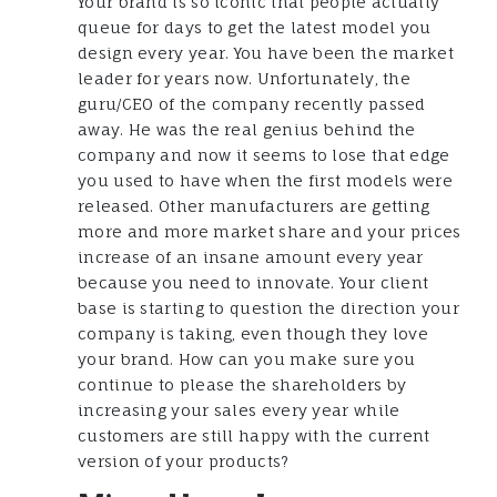
Your brand is so iconic that people actually
queue for days to get the latest model you
design every year. You have been the market
leader for years now. Unfortunately, the
guru/CEO of the company recently passed
away. He was the real genius behind the
company and now it seems to lose that edge
you used to have when the first models were
released. Other manufacturers are getting
more and more market share and your prices
increase of an insane amount every year
because you need to innovate. Your client
base is starting to question the direction your
company is taking, even though they love
your brand. How can you make sure you
continue to please the shareholders by
increasing your sales every year while
customers are still happy with the current
version of your products?