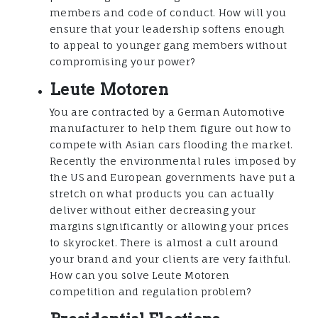
members and code of conduct. How will you
ensure that your leadership softens enough
to appeal to younger gang members without
compromising your power?
Leute Motoren
You are contracted by a German Automotive
manufacturer to help them figure out how to
compete with Asian cars flooding the market.
Recently the environmental rules imposed by
the US and European governments have put a
stretch on what products you can actually
deliver without either decreasing your
margins significantly or allowing your prices
to skyrocket. There is almost a cult around
your brand and your clients are very faithful.
How can you solve Leute Motoren
competition and regulation problem?