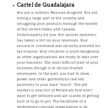
Cartel de Guadalajara
You are a ruthless Mexican druglord. You are
ruling a large part of the country and
smuggling your products through the border
of the United States and Canada.
Unfortunately for you, the opioids epidemic
has taken a toll on your revenues. Your
second in command was recently arrested for
tax evasion. Your situation is quite dangerous
as other organisations are ready to take over
your business. The most difficult part of your
business though is to recruit trusted
employees. In the past, you had to show
power and older generations reacted
positively to your hard “touch”. The job
market is now full of Millenials that don’t
want to get tattooed and are scared of getting
hurt or to go to jail. The backbone of a
performing criminal organisation is its