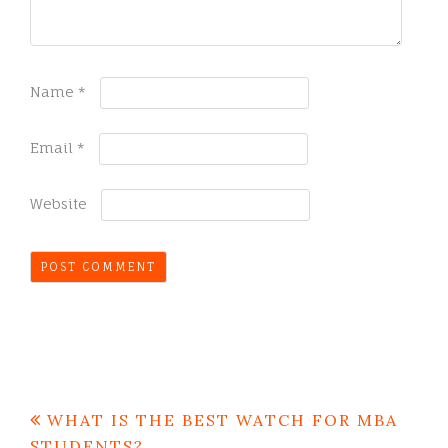
Name
*
Email
*
Website
Post
WHAT IS THE BEST WATCH FOR MBA
navigation
STUDENTS?