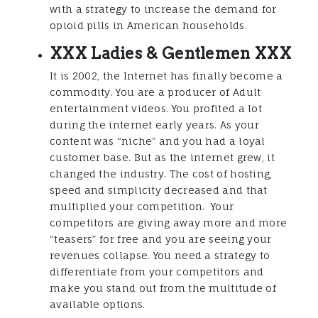
with a strategy to increase the demand for
opioid pills in American households.
XXX Ladies & Gentlemen XXX
It is 2002, the Internet has finally become a
commodity. You are a producer of Adult
entertainment videos. You profited a lot
during the internet early years. As your
content was “niche” and you had a loyal
customer base. But as the internet grew, it
changed the industry. The cost of hosting,
speed and simplicity decreased and that
multiplied your competition. Your
competitors are giving away more and more
“teasers” for free and you are seeing your
revenues collapse. You need a strategy to
differentiate from your competitors and
make you stand out from the multitude of
available options.