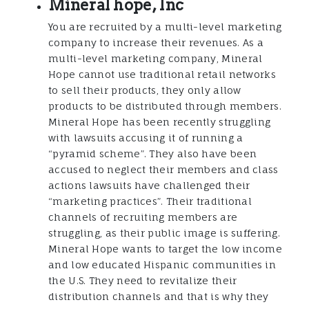
Mineral hope, Inc
You are recruited by a multi-level marketing
company to increase their revenues. As a
multi-level marketing company, Mineral
Hope cannot use traditional retail networks
to sell their products, they only allow
products to be distributed through members.
Mineral Hope has been recently struggling
with lawsuits accusing it of running a
“pyramid scheme”. They also have been
accused to neglect their members and class
actions lawsuits have challenged their
“marketing practices”. Their traditional
channels of recruiting members are
struggling, as their public image is suffering.
Mineral Hope wants to target the low income
and low educated Hispanic communities in
the U.S. They need to revitalize their
distribution channels and that is why they