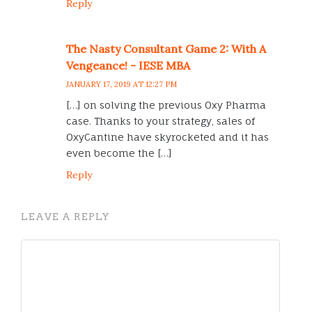
Reply
The Nasty Consultant Game 2: With A
Vengeance! - IESE MBA
JANUARY 17, 2019 AT 12:27 PM
[…] on solving the previous Oxy Pharma
case. Thanks to your strategy, sales of
OxyCantine have skyrocketed and it has
even become the […]
Reply
LEAVE A REPLY