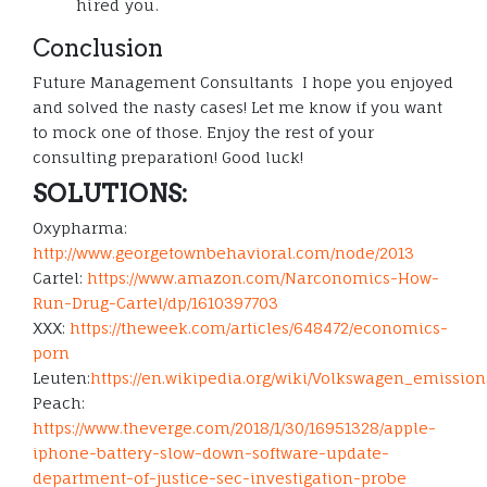
hired you.
Conclusion
Future Management Consultants I hope you enjoyed
and solved the nasty cases! Let me know if you want
to mock one of those. Enjoy the rest of your
consulting preparation! Good luck!
SOLUTIONS:
Oxypharma:
http://www.georgetownbehavioral.com/node/2013
Cartel:
https://www.amazon.com/Narconomics-How-
Run-Drug-Cartel/dp/1610397703
XXX:
https://theweek.com/articles/648472/economics-
porn
Leuten:
https://en.wikipedia.org/wiki/Volkswagen_emiss
Peach:
https://www.theverge.com/2018/1/30/16951328/apple-
iphone-battery-slow-down-software-update-
department-of-justice-sec-investigation-probe