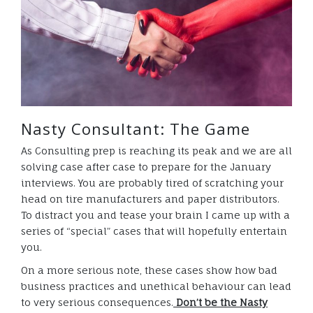
Nasty Consultant: The Game
As Consulting prep is reaching its peak and we are all
solving case after case to prepare for the January
interviews. You are probably tired of scratching your
head on tire manufacturers and paper distributors.
To distract you and tease your brain I came up with a
series of “special” cases that will hopefully entertain
you.
On a more serious note, these cases show how bad
business practices and unethical behaviour can lead
to very serious consequences.
D
on’t be
the Nasty