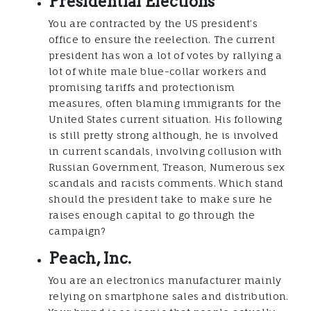
Presidential Elections
You are contracted by the US president’s
office to ensure the reelection. The current
president has won a lot of votes by rallying a
lot of white male blue-collar workers and
promising tariffs and protectionism
measures, often blaming immigrants for the
United States current situation. His following
is still pretty strong although, he is involved
in current scandals, involving collusion with
Russian Government, Treason, Numerous sex
scandals and racists comments. Which stand
should the president take to make sure he
raises enough capital to go through the
campaign?
Peach, Inc.
You are an electronics manufacturer mainly
relying on smartphone sales and distribution.