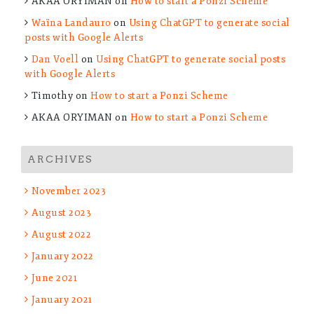
AKAA ORYIMAN
on
How to start a Ponzi Scheme
Waïna Landauro
on
Using ChatGPT to generate social
posts with Google Alerts
Dan Voell
on
Using ChatGPT to generate social posts
with Google Alerts
Timothy
on
How to start a Ponzi Scheme
AKAA ORYIMAN
on
How to start a Ponzi Scheme
ARCHIVES
November 2023
August 2023
August 2022
January 2022
June 2021
January 2021