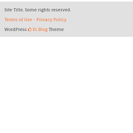
Site Title, Some rights reserved.
Terms of Use - Privacy Policy
WordPress
Di Blog
Theme