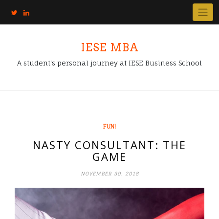
IESE MBA
A student's personal journey at IESE Business School
FUN!
NASTY CONSULTANT: THE
GAME
NOVEMBER 30, 2018