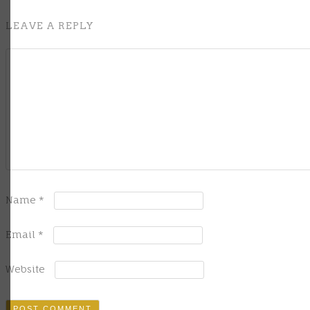
LEAVE A REPLY
Name
*
Email
*
Website