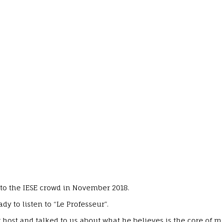
to the IESE crowd in November 2018.
 to listen to “Le Professeur”.
 host and talked to us about what he believes is the core of 