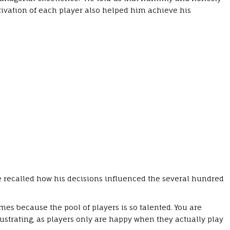
ivation of each player also helped him achieve his
 recalled how his decisions influenced the several hundred
mes because the pool of players is so talented. You are
frustrating, as players only are happy when they actually play