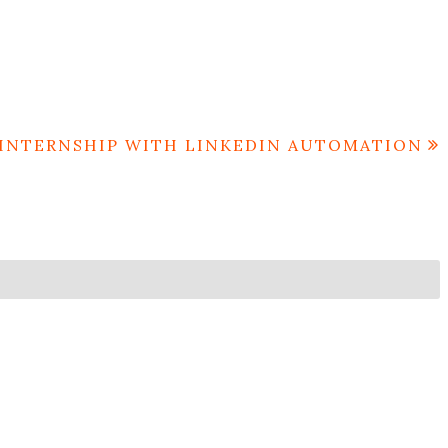
INTERNSHIP WITH LINKEDIN AUTOMATION