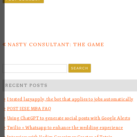
Post
NASTY CONSULTANT: THE GAME
navigation
Search
for:
RECENT POSTS
I tested lazyapply, the bot that applies to jobs automatically
POST IESE MBA FAQ
Using ChatGPT to generate social posts with Google Alerts
Twilio + Whatsapp to enhance the wedding experience