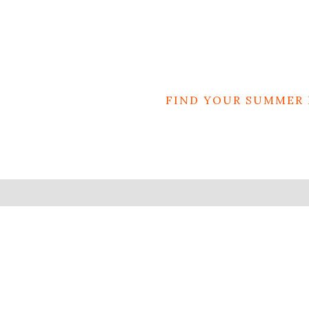
FIND YOUR SUMMER 