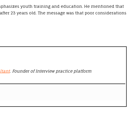
emphasizes youth training and education. He mentioned that
 after 23 years old. The message was that poor considerations
ltant
. Founder of Interview practice platform