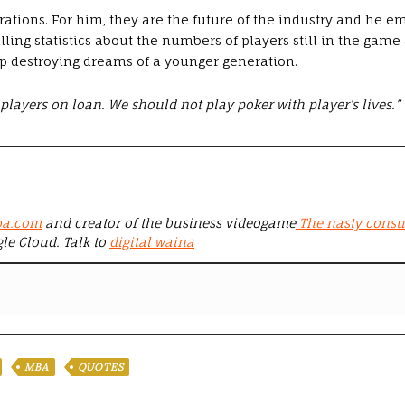
ations. For him, they are the future of the industry and he 
ling statistics about the numbers of players still in the game
op destroying dreams of a younger generation.
players on loan. We should not play poker with player’s lives.”
ba.com
and creator of the business videogame
The nasty consu
gle Cloud. Talk to
digital waina
MBA
QUOTES