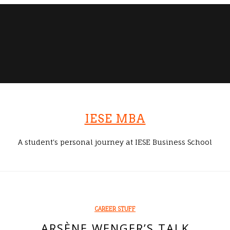
IESE MBA
A student's personal journey at IESE Business School
CAREER STUFF
ARSÈNE WENGER’S TALK