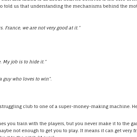
so told us that understanding the mechanisms behind the mot
. France, we are not very good at it.”
 My job is to hide it.”
 a guy who loves to win”.
 struggling club to one of a super-money-making machine. He
es you train with the players, but you never make it to the ga
 maybe not enough to get you to play. It means it can get very 