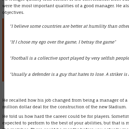
were the most important qualities of a good manager. He al
objectives.
“I believe some countries are better at humility than others
“If I chose my ego over the game, I betray the game”
“Football is a collective sport played by very selfish people.
“Usually a defender is a guy that hates to lose. A striker is
He recalled how his job changed from being a manager of a
million dollar deal for the construction of the new Stadium.
He told us how hard the career could be for players. Sometim
expected to perform to the best of your abilities, but that is