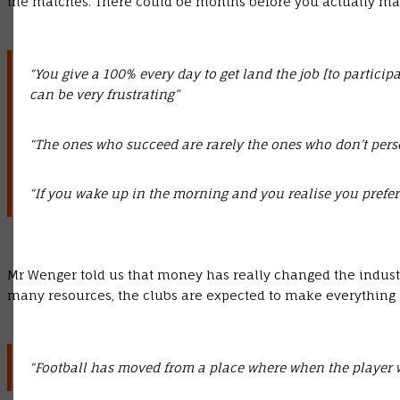
the matches. There could be months before you actually make 
“You give a 100% every day to get land the job [to particip
can be very frustrating”
“The ones who succeed are rarely the ones who don’t pers
“If you wake up in the morning and you realise you prefer
Mr Wenger told us that money has really changed the industr
many resources, the clubs are expected to make everything
“Football has moved from a place where when the player was