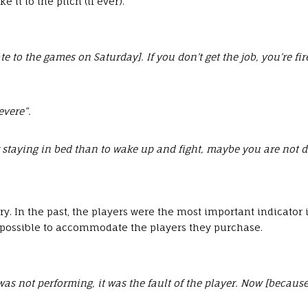
it to the pitch (if ever).
ate to the games on Saturday]. If you don’t get the job, you’re 
evere”.
 staying in bed than to wake up and fight, maybe you are not do
y. In the past, the players were the most important indicator
 possible to accommodate the players they purchase.
 not performing, it was the fault of the player. Now [because of