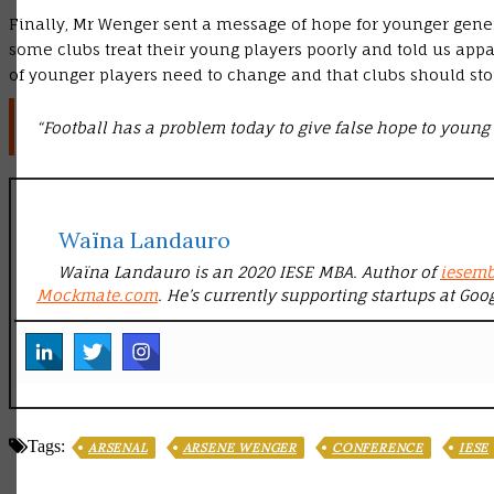
Finally, Mr Wenger sent a message of hope for younger gener
some clubs treat their young players poorly and told us appal
of younger players need to change and that clubs should st
“Football has a problem today to give false hope to young 
Waïna Landauro
Waïna Landauro is an 2020 IESE MBA. Author of
iesem
Mockmate.com
. He’s currently supporting startups at Goo
Tags:
ARSENAL
ARSENE WENGER
CONFERENCE
IESE