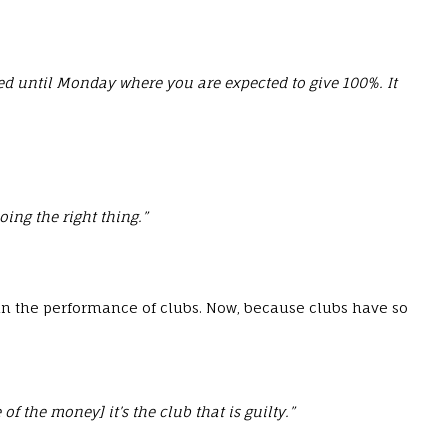
fired until Monday where you are expected to give 100%. It
ing the right thing.”
 in the performance of clubs. Now, because clubs have so
 the money] it’s the club that is guilty.”