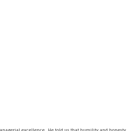
managerial excellence. He told us that humility and honesty