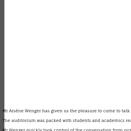
Mr Arsène Wenger has given us the pleasure to come to talk 
The auditorium was packed with students and academics ready
Mr Wenger quickly took control of the conversation from our