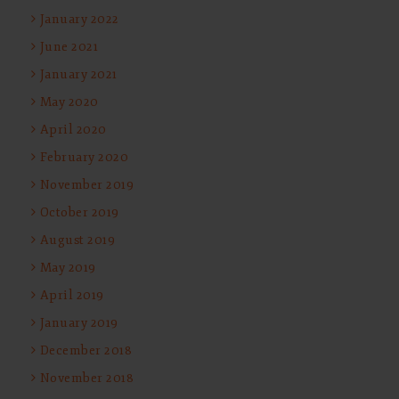
January 2022
June 2021
January 2021
May 2020
April 2020
February 2020
November 2019
October 2019
August 2019
May 2019
April 2019
January 2019
December 2018
November 2018