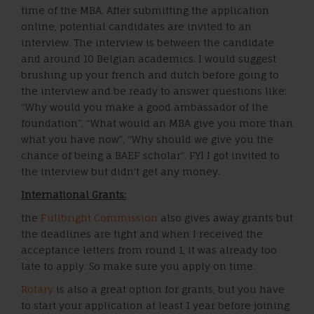
time of the MBA. After submitting the application
online, potential candidates are invited to an
interview. The interview is between the candidate
and around 10 Belgian academics. I would suggest
brushing up your french and dutch before going to
the interview and be ready to answer questions like:
“Why would you make a good ambassador of the
foundation”, “What would an MBA give you more than
what you have now”, “Why should we give you the
chance of being a BAEF scholar”. FYI I got invited to
the interview but didn’t get any money.
International Grants:
the
Fullbright Commission
also gives away grants but
the deadlines are tight and when I received the
acceptance letters from round 1, it was already too
late to apply. So make sure you apply on time.
Rotary
is also a great option for grants, but you have
to start your application at least 1 year before joining