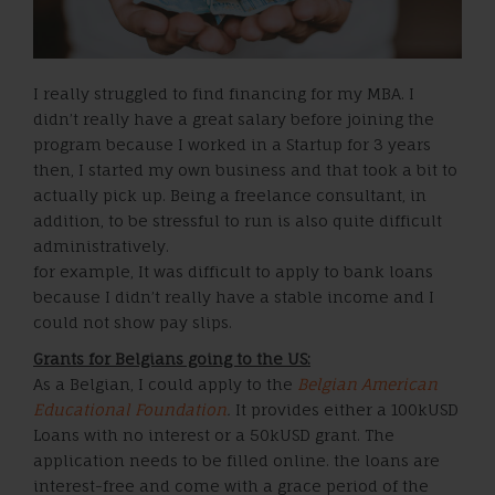
I really struggled to find financing for my MBA. I
didn’t really have a great salary before joining the
program because I worked in a Startup for 3 years
then, I started my own business and that took a bit to
actually pick up. Being a freelance consultant, in
addition, to be stressful to run is also quite difficult
administratively.
for example, It was difficult to apply to bank loans
because I didn’t really have a stable income and I
could not show pay slips.
Grants for Belgians going to the US:
As a Belgian, I could apply to the
Belgian American
Educational Foundation
.
It provides either a 100kUSD
Loans with no interest or a 50kUSD grant. The
application needs to be filled online. the loans are
interest-free and come with a grace period of the