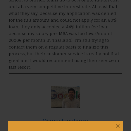
and at a very competitive interest rate. At least that
what they say, because my application was denied
for the full amount and could not apply for an 80%
loan, they only accepted a 44% tuition fee loan
because my salary pre-MBA was too low. (Around
2000€ per month in Thailand). I’m still trying to
contact them on a regular basis to finalize this
process, but their customer service is really not that
great and I would recommend using their service in
last resort.
Waïna Landauro