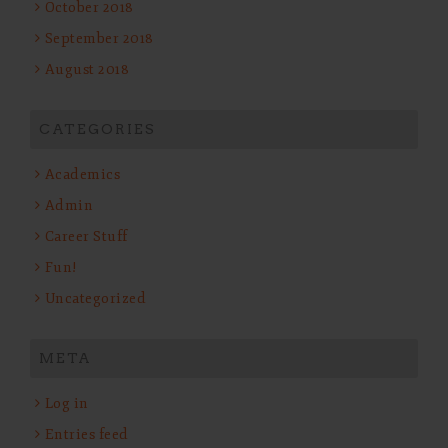
October 2018
September 2018
August 2018
CATEGORIES
Academics
Admin
Career Stuff
Fun!
Uncategorized
META
Log in
Entries feed