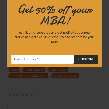
Waïna Landauro is an 2020 IESE MBA. Author of
Get 50% off your
iesemba.com
and creator of the business
videogame
The nasty consultant
. Founder of
MBA!
Interview practice platform
Mockmate.com
. He’s
currently supporting startups at Google Cloud.
Talk to
digital waina
Just kidding, subscribe and get notified about new
stories and get exclusive ressources to prepare for your
MBA
Tags:
BARCELONA
FINANCIAL AID
IESE
MBA
MBA GRANT
MBA LOAN
PRODIGY FINANCE IESE
STUDENT LOAN
LEAVE A REPLY