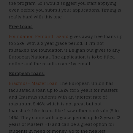
the program. So I would suggest you start applying
even before you submit your applications. Timing is
really hard with this one.
Free Loans:
Foundation Fernand Lazard
gives away free loans up
to 25k€, with a 2 year grace period. If I’m not
mistaken the foundation is Belgian but gives to any
European National. The application is to be filled
online and the results come by email.
European Loans:
Erasmus+ Master Loan
. The European Union has
facilitated a loan up to 18k€ for 2 years for masters
and Erasmus students with an interest rate of
maximum 5.46% which is not great but not
loanshark like loans like I saw other banks do (8 to
14%). They come with a grace period up to 3 years (2
years of Masters +1) and can be a great option for
students in need of money. Go to the nearest