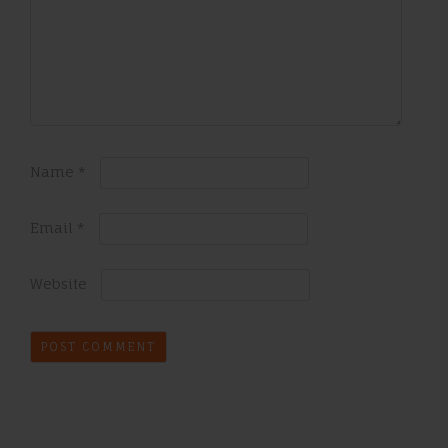
Name
*
Email
*
Website