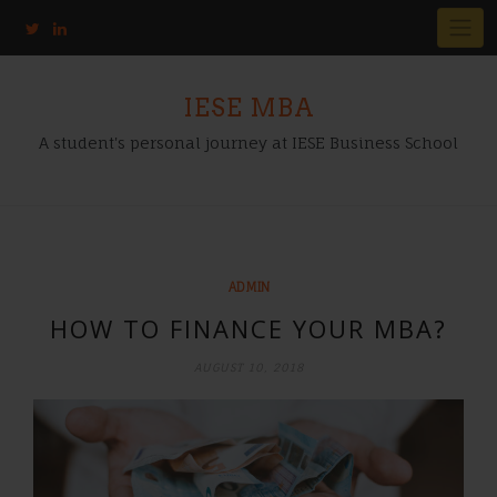
IESE MBA
A student's personal journey at IESE Business School
ADMIN
HOW TO FINANCE YOUR MBA?
AUGUST 10, 2018