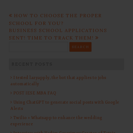
Post
HOW TO CHOOSE THE PROPER
navigation
SCHOOL FOR YOU?
BUSINESS SCHOOL APPLICATIONS
SENT! TIME TO TRACK THEM!
Search
for:
RECENT POSTS
I tested lazyapply, the bot that applies to jobs
automatically
POST IESE MBA FAQ
Using ChatGPT to generate social posts with Google
Alerts
Twilio + Whatsapp to enhance the wedding
experience