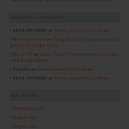
Interview with Vadim Gerasimov Creator of Tetris
RECENT COMMENTS
AKAA ORYIMAN
on
How to start a Ponzi Scheme
Waïna Landauro
on
Using ChatGPT to generate social
posts with Google Alerts
Dan Voell
on
Using ChatGPT to generate social posts
with Google Alerts
Timothy
on
How to start a Ponzi Scheme
AKAA ORYIMAN
on
How to start a Ponzi Scheme
ARCHIVES
November 2023
August 2023
August 2022