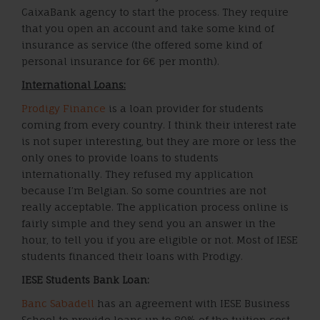
CaixaBank agency to start the process. They require
that you open an account and take some kind of
insurance as service (the offered some kind of
personal insurance for 6€ per month).
International Loans:
Prodigy Finance
is a loan provider for students
coming from every country. I think their interest rate
is not super interesting, but they are more or less the
only ones to provide loans to students
internationally. They refused my application
because I’m Belgian. So some countries are not
really acceptable. The application process online is
fairly simple and they send you an answer in the
hour, to tell you if you are eligible or not. Most of IESE
students financed their loans with Prodigy.
IESE Students Bank Loan:
Banc Sabadell
has an agreement with IESE Business
School to provide loans up to 80% of the tuition cost